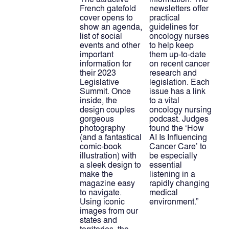
French gatefold 
newsletters offer 
cover opens to 
practical 
show an agenda, 
guidelines for 
list of social 
oncology nurses 
events and other 
to help keep 
important 
them up-to-date 
information for 
on recent cancer 
their 2023 
research and 
Legislative 
legislation. Each 
Summit. Once 
issue has a link 
inside, the 
to a vital 
design couples 
oncology nursing 
gorgeous 
podcast. Judges 
photography 
found the ‘How 
(and a fantastical 
AI Is Influencing 
comic-book 
Cancer Care’ to 
illustration) with 
be especially 
a sleek design to 
essential 
make the 
listening in a 
magazine easy 
rapidly changing 
to navigate. 
medical 
Using iconic 
environment.”
images from our 
states and 
territories, the 