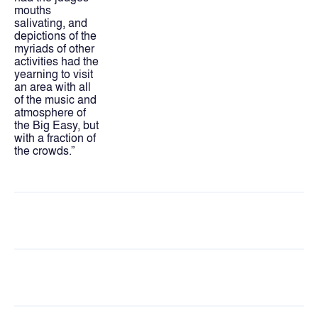
mouths 
salivating, and 
depictions of the 
myriads of other 
activities had the 
yearning to visit 
an area with all 
of the music and 
atmosphere of 
the Big Easy, but 
with a fraction of 
the crowds.”