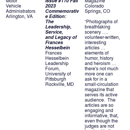
Motor
Issue #110 Fall 
Magazine
Vehicle 
2023
Colorado 
Administrators
Commemorativ
Springs, CO
Arlington, VA
e Edition:
The 
“Photographs of 
Leadership, 
breathtaking 
Service,
scenery …. 
and Legacy of 
volunteer-written, 
Frances 
interesting 
Hesselbein
articles … 
Frances 
elements of 
Hesselbein 
humor, history 
Leadership 
and heroism … 
Forum,
there's not much 
University of 
more one can 
Pittsburgh
ask for in a 
Rockville, MD
small-circulation 
magazine that 
serves its active 
audience.  The 
articles are so 
engaging and 
informative, that, 
even though the 
judges are not 