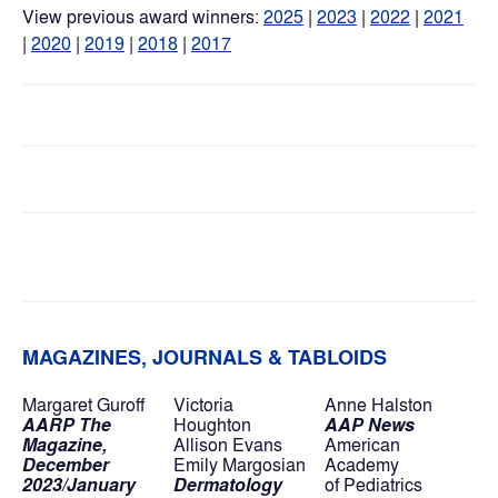
View previous award winners: 
2025
 | 
2023
|
2022
 | 
2021
|
2020
 | 
2019
 | 
2018
 | 
2017
MAGAZINES, JOURNALS & TABLOIDS
Margaret Guroff
Victoria 
Anne Halston
AARP The 
Houghton
AAP News
Magazine,
Allison Evans
American 
December 
Emily Margosian
Academy
2023/January 
Dermatology 
of Pediatrics