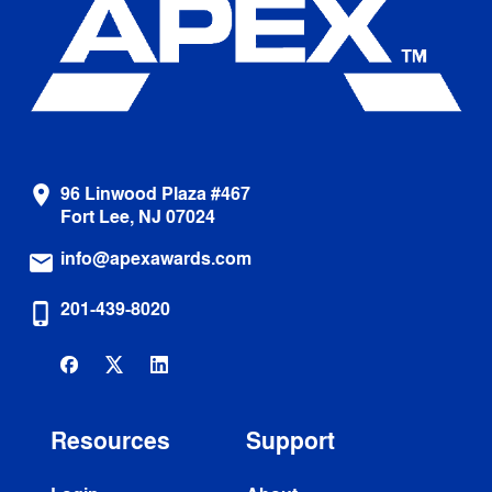
96 Linwood Plaza #467
location_on
Fort Lee, NJ 07024
info@apexawards.com
email
201-439-8020
phone_iphone
Resources
Support