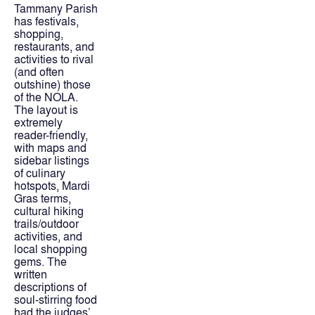
Tammany Parish 
has festivals, 
shopping, 
restaurants, and 
activities to rival 
(and often 
outshine) those 
of the NOLA. 
The layout is 
extremely 
reader-friendly, 
with maps and 
sidebar listings 
of culinary 
hotspots, Mardi 
Gras terms, 
cultural hiking 
trails/outdoor 
activities, and 
local shopping 
gems. The 
written 
descriptions of 
soul-stirring food 
had the judges’ 