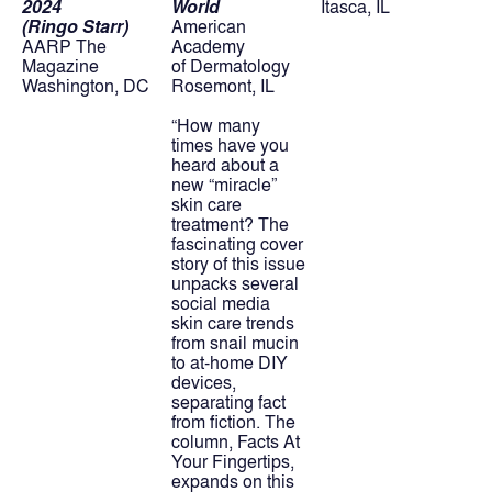
2024
World
Itasca, IL
(Ringo Starr)
American 
AARP The 
Academy
Magazine
of Dermatology
Washington, DC
Rosemont, IL
“How many 
times have you 
heard about a 
new “miracle” 
skin care 
treatment? The 
fascinating cover 
story of this issue 
unpacks several 
social media 
skin care trends 
from snail mucin 
to at-home DIY 
devices, 
separating fact 
from fiction. The 
column, Facts At 
Your Fingertips, 
expands on this 