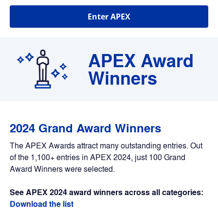
Enter APEX
APEX Award 
Winners
2024 Grand Award Winners
The APEX Awards attract many outstanding entries. Out 
of the 1,100+ entries in APEX 2024, just 100 Grand 
Award Winners were selected.
See APEX 2024 award winners across all categories: 
Download the list