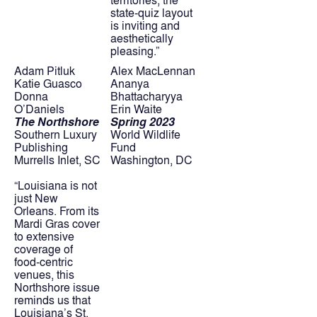
state-quiz layout 
is inviting and 
aesthetically 
pleasing.”
Adam Pitluk
Alex MacLennan
Katie Guasco
Ananya 
Donna 
Bhattacharyya
O’Daniels
Erin Waite
The Northshore
Spring 2023
Southern Luxury 
World Wildlife 
Publishing
Fund
Murrells Inlet, SC
Washington, DC
“Louisiana is not 
just New 
Orleans. From its 
Mardi Gras cover 
to extensive 
coverage of 
food-centric 
venues, this 
Northshore issue 
reminds us that 
Louisiana’s St. 