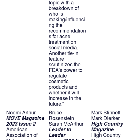
topic with a 
breakdown of 
who is 
making/influenci
ng the 
recommendation
s for acne 
treatment on 
social media. 
Another tie-in 
feature 
scrutinizes the 
FDA's power to 
regulate 
cosmetic 
products and 
whether it will 
increase in the 
future.”
Noemi Arthur
Bruce 
Mark Stinnett
MOVE Magazine 
Rosenstein
Mark Dierker
2023 Issue 2
Sarah McArthur
High Country 
American 
Leader to 
Magazine
Association of 
Leader
High Country 