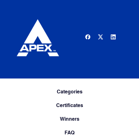
Categories
Certificates
Winners
FAQ