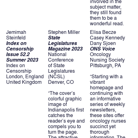
involved in the 
subject matter, 
they still found 
them to be a 
wonderful read.
Jemimah 
Stephen Miller
Elisa Becze
Steinfeld
State 
Casey Kennedy
Index on 
Legislatures
Dany Sjoen
Censorship
Magazine 2023
ONS Voice
Issue 52.2 
National 
Oncology 
Summer 2023
Conference
Nursing Society
Index on 
of State 
Pittsburgh, PA
Censorship
Legislatures 
London, England
(NCSL)
“Starting with a 
United Kingdom
Denver, CO
vibrant 
homepage and 
“The cover’s 
continuing with 
colorful graphic 
an informative 
image of 
series of weekly 
Indianapolis first 
newsletters, 
catches the 
these sites offer 
reader’s eye and 
oncology nurses 
compels you to 
succinct yet 
turn the page. 
thorough 
The attractive 
information. The 