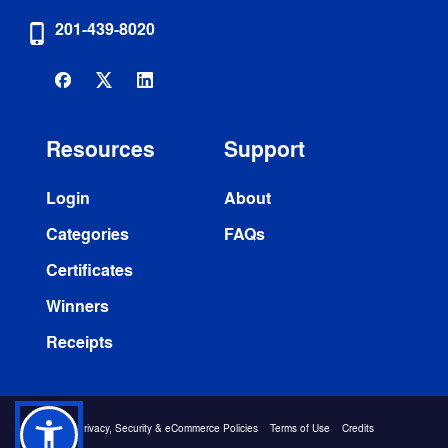
201-439-8020
phone_iphone
Resources
Support
Login
About
Categories
FAQs
Certificates
Winners
Receipts
 Privacy, Security & eCommerce Policies
  | 
Terms of Use
  | 
Credits