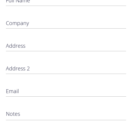
Full Name
Company
Address
Address 2
Email
Notes