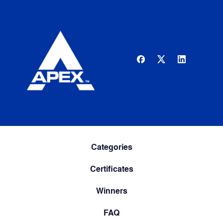
Categories
Certificates
Winners
FAQ