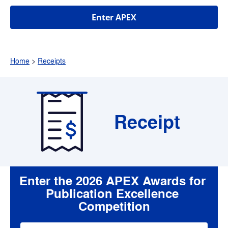
Enter APEX
Home
 > 
Receipts
Receipt
Enter the 2026 APEX Awards for 
Publication Excellence 
Competition