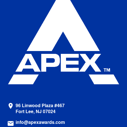
96 Linwood Plaza #467
location_on
Fort Lee, NJ 07024
info@apexawards.com
email