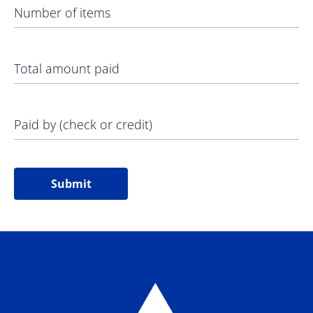
Number of items
Total amount paid
Paid by (check or credit)
Submit