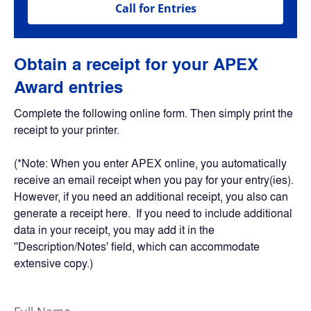
Call for Entries
Obtain a receipt for your APEX 
Award entries
Complete the following online form. Then simply print the 
receipt to your printer.
(*Note: When you enter APEX online, you automatically 
receive an email receipt when you pay for your entry(ies). 
However, if you need an additional receipt, you also can 
generate a receipt here.  If you need to include additional 
data in your receipt, you may add it in the 
''Description/Notes' field, which can accommodate 
extensive copy.)