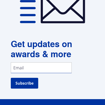
Get updates on
awards & more
Subscribe