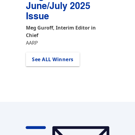
See All Winners
See All Winners
Meg Guroff, Interim Editor in 
Chief
AARP
See ALL Winners