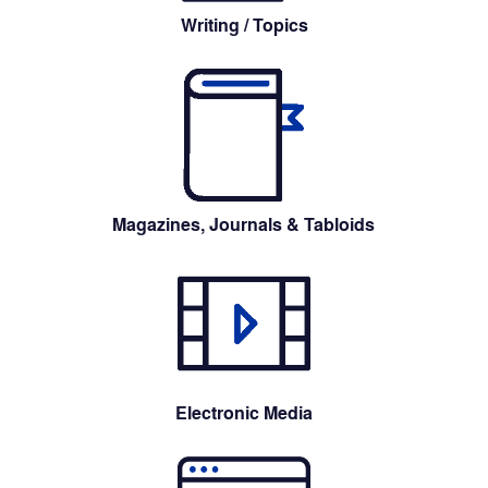
Writing / Topics
Magazines, Journals & Tabloids
Electronic Media