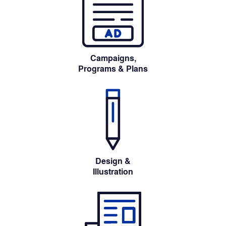
Campaigns,
Programs 
& Plans
Design &
Illustration