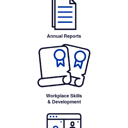
Annual Reports
Workplace Skills
& Development