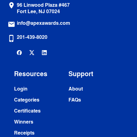
96 Linwood Plaza #467
location_on
Fort Lee, NJ 07024
info@apexawards.com
email
201-439-8020
phone_iphone
Resources
Support
Login
About
Categories
FAQs
Certificates
Winners
Receipts