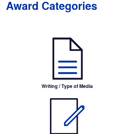
Award Categories
Writing / Type of Media