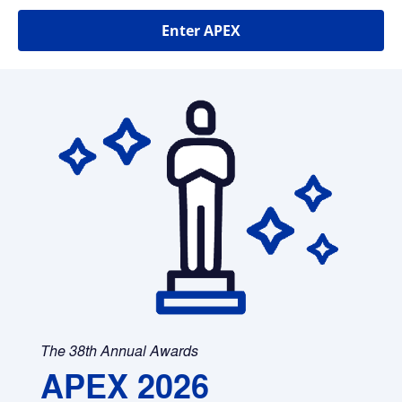
Enter APEX
The 38th Annual Awards
APEX 2026