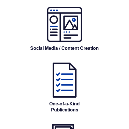
Social Media
 / Content Creation
One-of-a-Kind
Publications