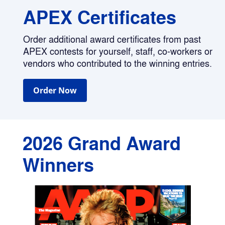
APEX Certificates
Order additional award certificates from past 
APEX contests for yourself, staff, co-workers or 
vendors who contributed to the winning entries.
Order Now
2026 Grand Award 
Winners