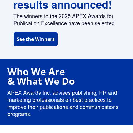
results announced!
The winners to the 2025 APEX Awards for 
Publication Excellence have been selected.
See the Winners
Who 
We Are 
& What We Do
APEX Awards Inc. advises publishing, PR and 
marketing professionals on best practices to 
improve their publications and communications 
programs. 