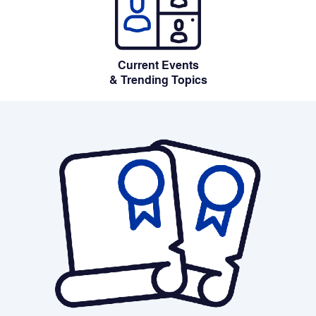
Current Events
& Trending Topics