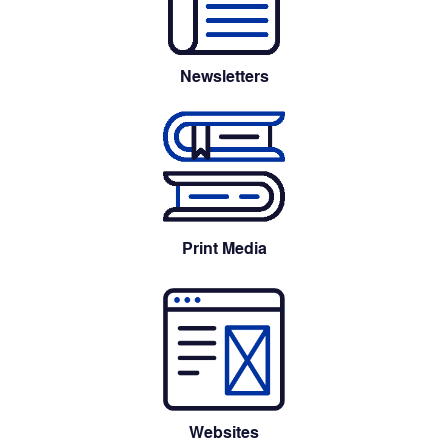
Newsletters
Print Media
Websites