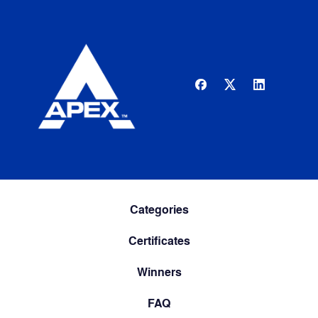
Categories
Certificates
Winners
FAQ