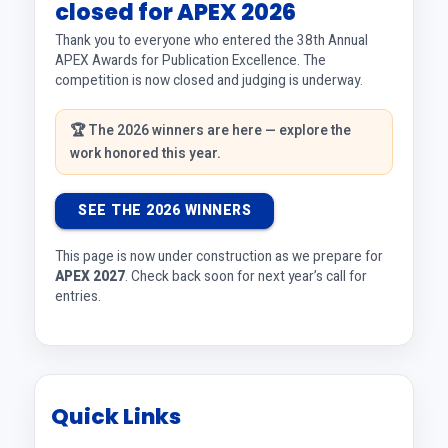
closed for APEX 2026
Thank you to everyone who entered the 38th Annual
APEX Awards for Publication Excellence. The
competition is now closed and judging is underway.
🏆 The 2026 winners are here — explore the
work honored this year.
SEE THE 2026 WINNERS
This page is now under construction as we prepare for
APEX 2027
. Check back soon for next year’s call for
entries.
Quick Links