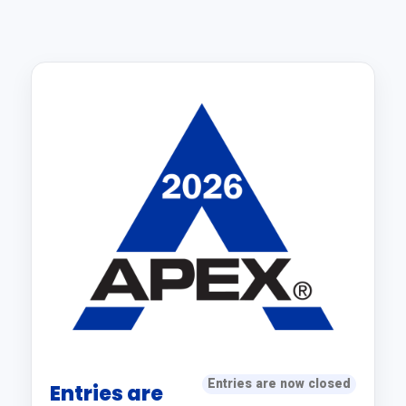
Entries are now closed
Entries are